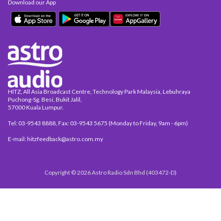
Download our App
HITZ, All Asia Broadcast Centre, Technology Park Malaysia, Lebuhraya
Puchong-Sg. Besi, Bukit Jalil,
57000 Kuala Lumpur.
Tel: 03-9543 8888, Fax: 03-9543 5675 (Monday to Friday, 9am - 6pm)
E-mail: hitzfeedback@astro.com.my
Copyright © 2026 Astro Radio Sdn Bhd (403472-D)