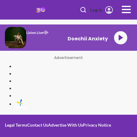
Skip to main content
Log in
Listen Live
Doechii Anxiety
Advertisement
Legal Terms
Contact Us
Advertise With Us
Privacy Notice