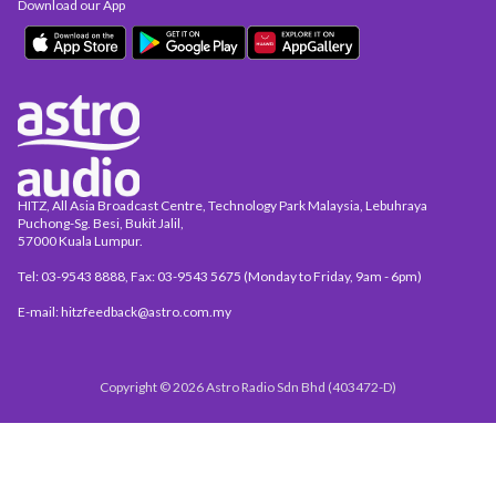
Download our App
HITZ, All Asia Broadcast Centre, Technology Park Malaysia, Lebuhraya
Puchong-Sg. Besi, Bukit Jalil,
57000 Kuala Lumpur.
Tel: 03-9543 8888, Fax: 03-9543 5675 (Monday to Friday, 9am - 6pm)
E-mail: hitzfeedback@astro.com.my
Copyright © 2026 Astro Radio Sdn Bhd (403472-D)