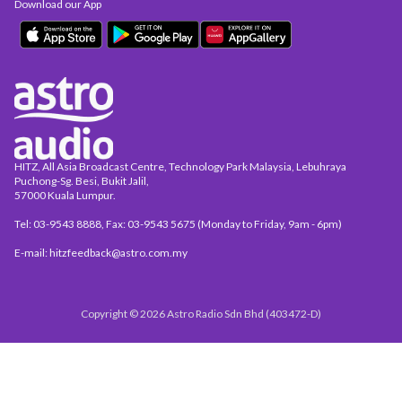
Download our App
HITZ, All Asia Broadcast Centre, Technology Park Malaysia, Lebuhraya
Puchong-Sg. Besi, Bukit Jalil,
57000 Kuala Lumpur.
Tel: 03-9543 8888, Fax: 03-9543 5675 (Monday to Friday, 9am - 6pm)
E-mail: hitzfeedback@astro.com.my
Copyright © 2026 Astro Radio Sdn Bhd (403472-D)