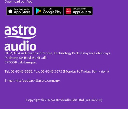
Download our App
HITZ, All Asia Broadcast Centre, Technology Park Malaysia, Lebuhraya
Puchong-Sg. Besi, Bukit Jalil,
57000 Kuala Lumpur.
Tel: 03-9543 8888, Fax: 03-9543 5675 (Monday to Friday, 9am - 6pm)
E-mail: hitzfeedback@astro.com.my
Copyright © 2026 Astro Radio Sdn Bhd (403472-D)