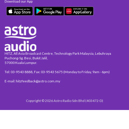
Download our App
HITZ, All Asia Broadcast Centre, Technology Park Malaysia, Lebuhraya
Puchong-Sg. Besi, Bukit Jalil,
57000 Kuala Lumpur.
Tel: 03-9543 8888, Fax: 03-9543 5675 (Monday to Friday, 9am - 6pm)
E-mail: hitzfeedback@astro.com.my
Copyright © 2026 Astro Radio Sdn Bhd (403472-D)