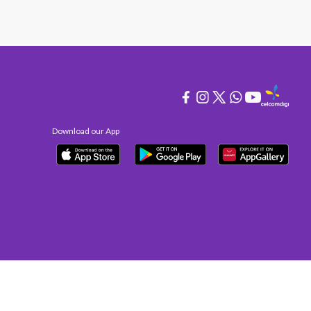
Download our App