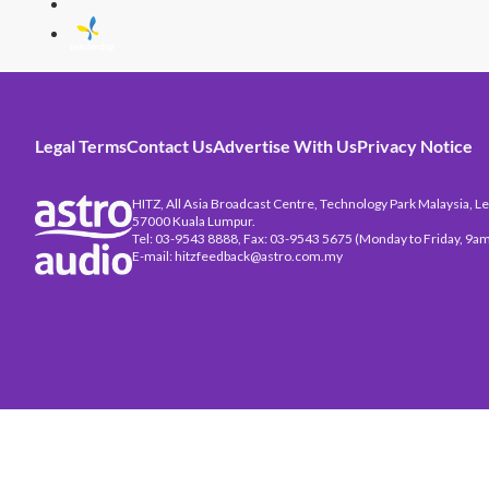
Legal Terms
Contact Us
Advertise With Us
Privacy Notice
HITZ, All Asia Broadcast Centre, Technology Park Malaysia, Leb
57000 Kuala Lumpur.
Tel: 03-9543 8888, Fax: 03-9543 5675 (Monday to Friday, 9am
E-mail: hitzfeedback@astro.com.my