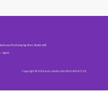
uhraya Puchong-Sg. Besi, Bukit Jalil,
 - 6pm)
Copyright © 2026 Astro Radio Sdn Bhd (403472-D)