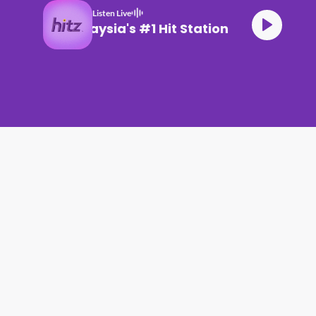
Listen Live
Malaysia's #1 Hit Station