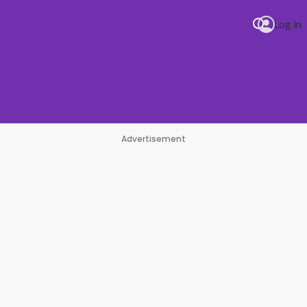
Log in
Advertisement
#1 Hit Station