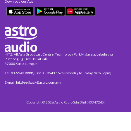
Download our App
HITZ, All Asia Broadcast Centre, Technology Park Malaysia, Lebuhraya
Puchong-Sg. Besi, Bukit Jalil,
57000 Kuala Lumpur.
Tel: 03-9543 8888, Fax: 03-9543 5675 (Monday to Friday, 9am - 6pm)
E-mail: hitzfeedback@astro.com.my
Copyright © 2026 Astro Radio Sdn Bhd (403472-D)