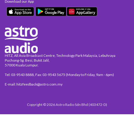
Download our App
HITZ, All Asia Broadcast Centre, Technology Park Malaysia, Lebuhraya
Puchong-Sg. Besi, Bukit Jalil,
57000 Kuala Lumpur.
Tel: 03-9543 8888, Fax: 03-9543 5675 (Monday to Friday, 9am - 6pm)
E-mail: hitzfeedback@astro.com.my
Copyright © 2026 Astro Radio Sdn Bhd (403472-D)