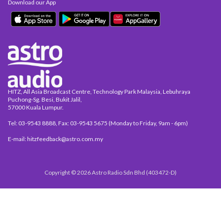
Download our App
HITZ, All Asia Broadcast Centre, Technology Park Malaysia, Lebuhraya
Puchong-Sg. Besi, Bukit Jalil,
57000 Kuala Lumpur.
Tel: 03-9543 8888, Fax: 03-9543 5675 (Monday to Friday, 9am - 6pm)
E-mail: hitzfeedback@astro.com.my
Copyright © 2026 Astro Radio Sdn Bhd (403472-D)