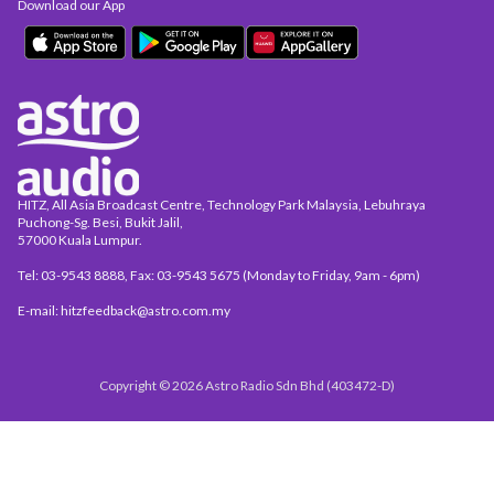
Download our App
HITZ, All Asia Broadcast Centre, Technology Park Malaysia, Lebuhraya
Puchong-Sg. Besi, Bukit Jalil,
57000 Kuala Lumpur.
Tel: 03-9543 8888, Fax: 03-9543 5675 (Monday to Friday, 9am - 6pm)
E-mail: hitzfeedback@astro.com.my
Copyright © 2026 Astro Radio Sdn Bhd (403472-D)