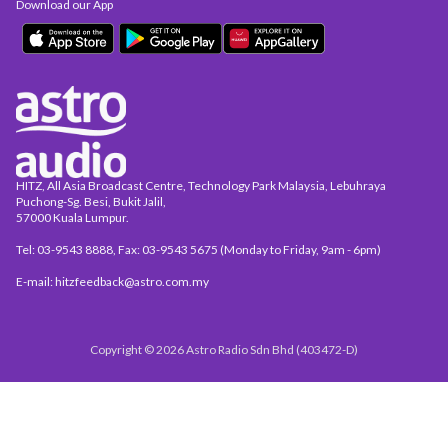
Download our App
HITZ, All Asia Broadcast Centre, Technology Park Malaysia, Lebuhraya
Puchong-Sg. Besi, Bukit Jalil,
57000 Kuala Lumpur.
Tel: 03-9543 8888, Fax: 03-9543 5675 (Monday to Friday, 9am - 6pm)
E-mail: hitzfeedback@astro.com.my
Copyright © 2026 Astro Radio Sdn Bhd (403472-D)