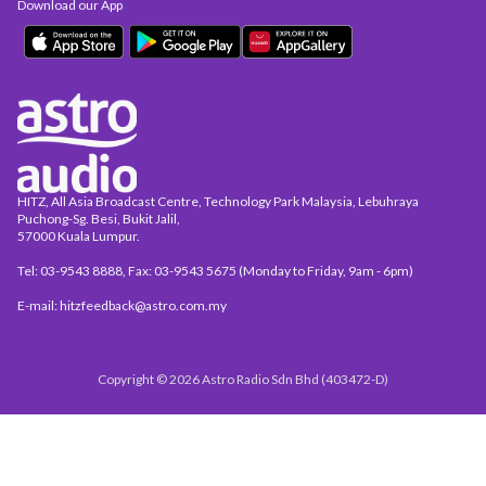
Download our App
HITZ, All Asia Broadcast Centre, Technology Park Malaysia, Lebuhraya
Puchong-Sg. Besi, Bukit Jalil,
57000 Kuala Lumpur.
Tel: 03-9543 8888, Fax: 03-9543 5675 (Monday to Friday, 9am - 6pm)
E-mail: hitzfeedback@astro.com.my
Copyright © 2026 Astro Radio Sdn Bhd (403472-D)