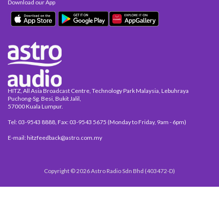
Download our App
HITZ, All Asia Broadcast Centre, Technology Park Malaysia, Lebuhraya
Puchong-Sg. Besi, Bukit Jalil,
57000 Kuala Lumpur.
Tel: 03-9543 8888, Fax: 03-9543 5675 (Monday to Friday, 9am - 6pm)
E-mail: hitzfeedback@astro.com.my
Copyright © 2026 Astro Radio Sdn Bhd (403472-D)