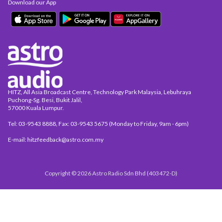
Download our App
HITZ, All Asia Broadcast Centre, Technology Park Malaysia, Lebuhraya
Puchong-Sg. Besi, Bukit Jalil,
57000 Kuala Lumpur.
Tel: 03-9543 8888, Fax: 03-9543 5675 (Monday to Friday, 9am - 6pm)
E-mail: hitzfeedback@astro.com.my
Copyright © 2026 Astro Radio Sdn Bhd (403472-D)