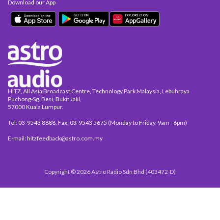
Download our App
HITZ, All Asia Broadcast Centre, Technology Park Malaysia, Lebuhraya
Puchong-Sg. Besi, Bukit Jalil,
57000 Kuala Lumpur.
Tel: 03-9543 8888, Fax: 03-9543 5675 (Monday to Friday, 9am - 6pm)
E-mail: hitzfeedback@astro.com.my
Copyright © 2026 Astro Radio Sdn Bhd (403472-D)