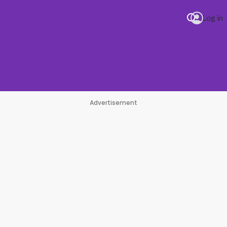
Log in
Advertisement
#1 Hit Station