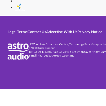
Legal Terms
Contact Us
Advertise With Us
Privacy Notice
HITZ, All Asia Broadcast Centre, Technology Park Malaysia, Leb
57000 Kuala Lumpur.
Tel: 03-9543 8888, Fax: 03-9543 5675 (Monday to Friday, 9am
E-mail: hitzfeedback@astro.com.my