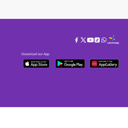
Download our App