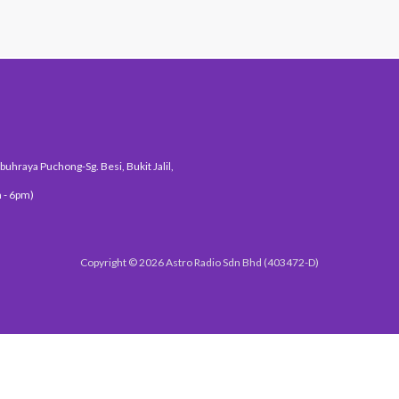
uhraya Puchong-Sg. Besi, Bukit Jalil,
 - 6pm)
Copyright © 2026 Astro Radio Sdn Bhd (403472-D)