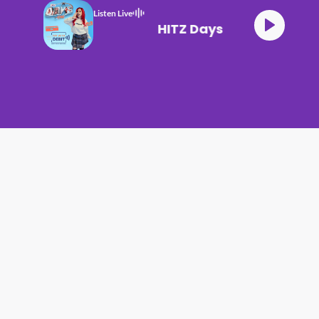
Listen Live
HITZ Days