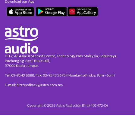
Download our App
HITZ, All Asia Broadcast Centre, Technology Park Malaysia, Lebuhraya
Puchong-Sg. Besi, Bukit Jalil,
57000 Kuala Lumpur.
Tel: 03-9543 8888, Fax: 03-9543 5675 (Monday to Friday, 9am - 6pm)
E-mail: hitzfeedback@astro.com.my
Copyright © 2026 Astro Radio Sdn Bhd (403472-D)