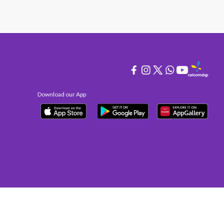
Download our App