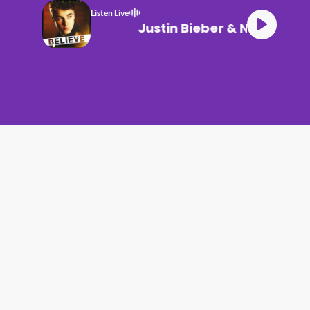
Listen Live
Justin Bieber & Nicki Mi