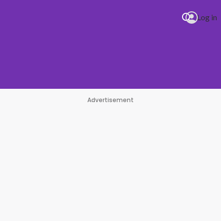
Log in
Advertisement
 Minaj Beauty And A Beat
#1 Hit Station