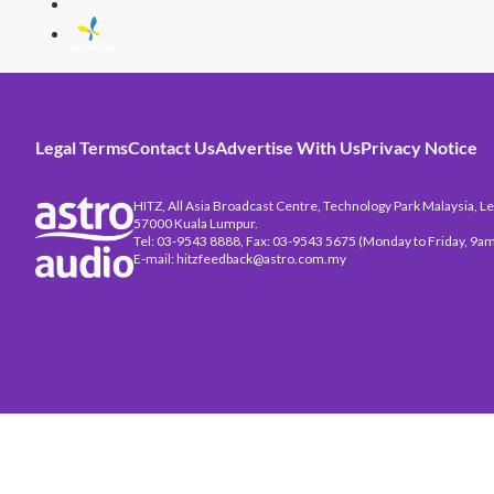
Legal Terms
Contact Us
Advertise With Us
Privacy Notice
HITZ, All Asia Broadcast Centre, Technology Park Malaysia, Leb
57000 Kuala Lumpur.
Tel: 03-9543 8888, Fax: 03-9543 5675 (Monday to Friday, 9am
E-mail: hitzfeedback@astro.com.my