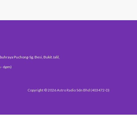
uhraya Puchong-Sg. Besi, Bukit Jalil,
 - 6pm)
Copyright © 2026 Astro Radio Sdn Bhd (403472-D)