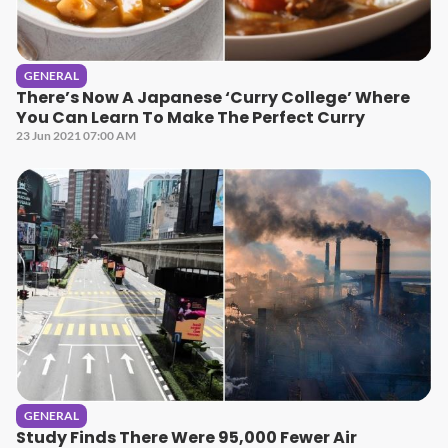
GENERAL
There’s Now A Japanese ‘Curry College’ Where
You Can Learn To Make The Perfect Curry
23 Jun 2021 07:00 AM
GENERAL
Study Finds There Were 95,000 Fewer Air