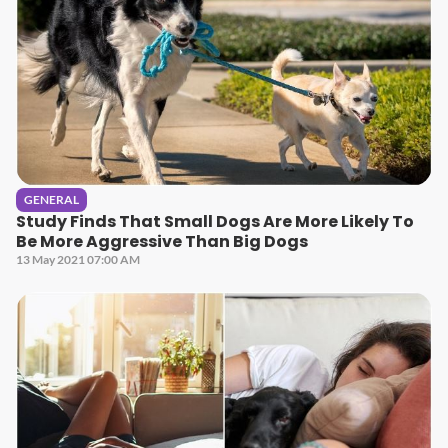
GENERAL
Study Finds That Small Dogs Are More Likely To
Be More Aggressive Than Big Dogs
13 May 2021 07:00 AM