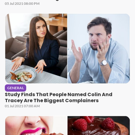
05 Jul 2021 08:00 PM
GENERAL
Study Finds That People Named Colin And
Tracey Are The Biggest Complainers
01 Jul 2021 07:00 AM