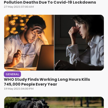
Pollution Deaths Due To Covid-19 Lockdowns
27 May 2021 07:00 AM
GENERAL
WHO Study Finds Working Long Hours Kills
745,000 People Every Year
19 May 2021 04:00 PM