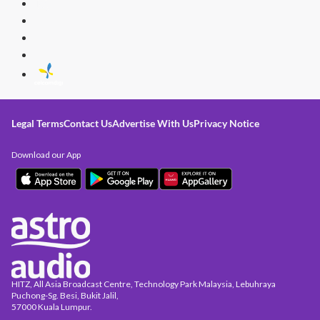
Legal Terms
Contact Us
Advertise With Us
Privacy Notice
Download our App
HITZ, All Asia Broadcast Centre, Technology Park Malaysia, Lebuhraya
Puchong-Sg. Besi, Bukit Jalil,
57000 Kuala Lumpur.