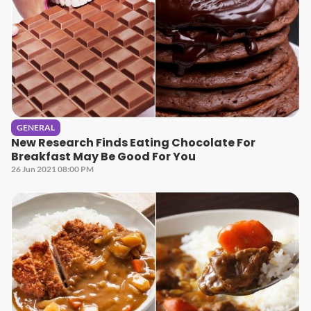
GENERAL
New Research Finds Eating Chocolate For
Breakfast May Be Good For You
26 Jun 2021 08:00 PM