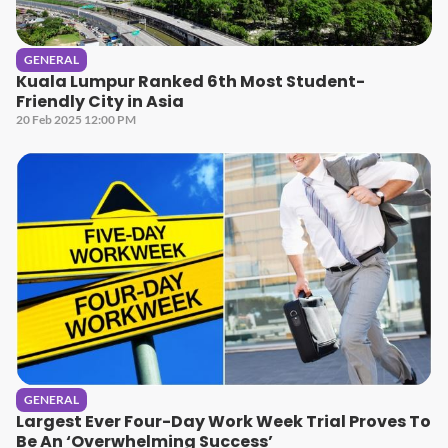
GENERAL
Kuala Lumpur Ranked 6th Most Student-
Friendly City in Asia
20 Feb 2025 12:00 PM
GENERAL
Largest Ever Four-Day Work Week Trial Proves To
Be An ‘Overwhelming Success’