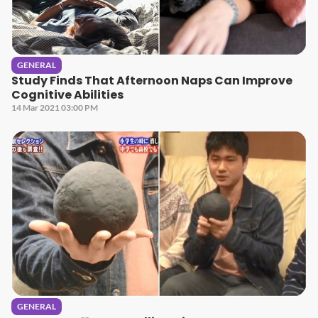
GENERAL
Study Finds That Afternoon Naps Can Improve
Cognitive Abilities
14 Mar 2021 03:00 PM
GENERAL