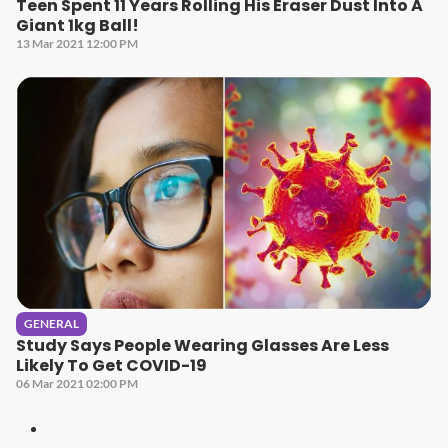
Teen Spent 11 Years Rolling His Eraser Dust Into A
Giant 1kg Ball!
13 Mar 2021 12:00 PM
GENERAL
Study Says People Wearing Glasses Are Less
Likely To Get COVID-19
06 Mar 2021 02:00 PM