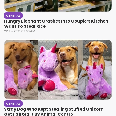
GENERAL
Hungry Elephant Crashes Into Couple’s Kitchen
Walls To Steal Rice
22 Jun 2021 07:00 AM
GENERAL
Stray Dog Who Kept Stealing Stuffed Unicorn
Gets Gifted It By Animal Control