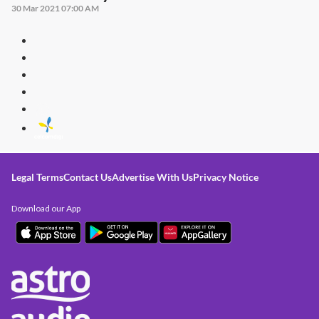
30 Mar 2021 07:00 AM
Legal Terms
Contact Us
Advertise With Us
Privacy Notice
Download our App