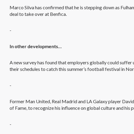
Marco Silva has confirmed that he is stepping down as Fulham
deal to take over at Benfica.
-
In other developments…
A new survey has found that employers globally could suffer up
their schedules to catch this summer’s football festival in No
-
Former Man United, Real Madrid and LA Galaxy player David
of Fame, to recognize his influence on global culture and his 
-