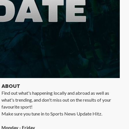
ABOUT
Find out what's happening locally and abroad as well as
what's trending, and don't miss out on the results of your
favourite sport!
Make sure you tune in to Sports News Update Hitz.
Monday - Friday