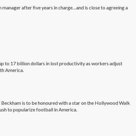
 manager after five years in charge…and is close to agreeing a
 to 17 billion dollars in lost productivity as workers adjust
rth America.
 Beckham is to be honoured with a star on the Hollywood Walk
push to popularize football in America.