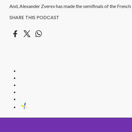
And, Alexander Zverev has made the semifinals of the French T
SHARE THIS PODCAST
HITZ
Malaysia's 