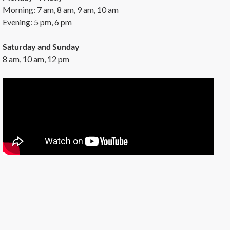
Morning: 7 am, 8 am, 9 am, 10 am
Evening: 5 pm, 6 pm
Saturday and Sunday
8 am, 10 am, 12 pm