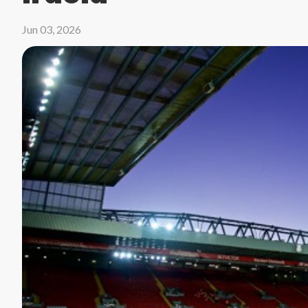
Jun 03, 2026