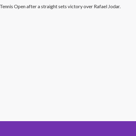
ennis Open after a straight sets victory over Rafael Jodar.
#1 Hit Station