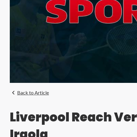
Back to Article
Liverpool Reach Ve
Iraola