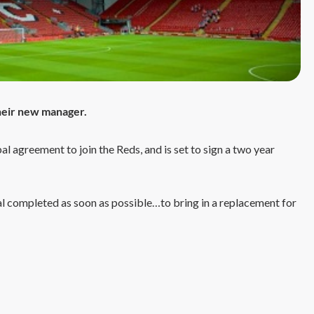
their new manager.
 agreement to join the Reds, and is set to sign a two year
deal completed as soon as possible…to bring in a replacement for