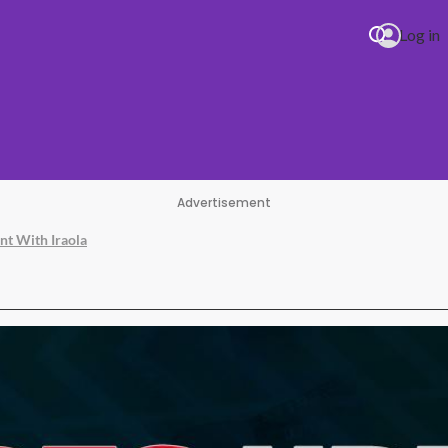
Log in
Advertisement
nt With Iraola
ala & JENNIE Dracula (JENNIE Remix)