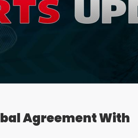
rbal Agreement With