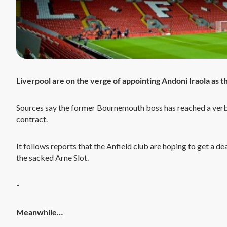
Liverpool are on the verge of appointing Andoni Iraola as 
Sources say the former Bournemouth boss has reached a verbal
contract.
It follows reports that the Anfield club are hoping to get a 
the sacked Arne Slot.
-
Meanwhile…