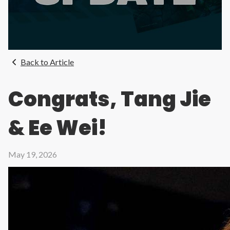
Back to Article
Congrats, Tang Jie
& Ee Wei!
May 19, 2026