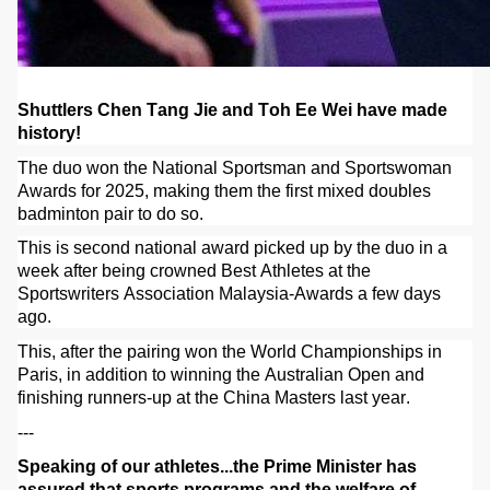
Shuttlers Chen Tang Jie and Toh Ee Wei have made
history!
The duo won the National Sportsman and Sportswoman
Awards for 2025, making them the first mixed doubles
badminton pair to do so.
This is second national award picked up by the duo in a
week after being crowned Best Athletes at the
Sportswriters Association Malaysia-Awards a few days
ago.
This, after the pairing won the World Championships in
Paris, in addition to winning the Australian Open and
finishing runners-up at the China Masters last year.
---
Speaking of our athletes...the Prime Minister has
assured that sports programs and the welfare of