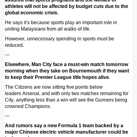
athletes will not be affected by budget cuts due to the
global economic crisis.
He says it's because sports play an important role in
uniting Malaysians from all walks of life.
However,
unnecessary
spending in sports must be
reduced.
---
Elsewhere, Man City face a must-win match tomorrow
morning when they take on Bournemouth if they want
to keep their Premier League title hopes alive.
The Citizens are now sitting five points below
leaders Arsenal, and with only two matches remaining for
City, anything less than a win will see the Gunners being
crowned Champions.
---
And rumors say a new Formula 1 team backed by a
major Chinese electric vehicle manufacturer could be