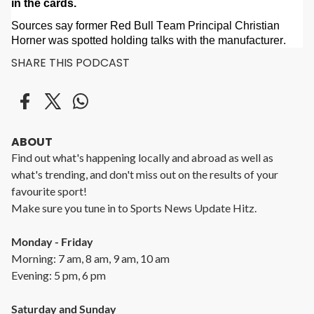
in the cards.
Sources say former Red Bull Team Principal Christian
Horner was spotted holding talks with the manufacturer.
SHARE THIS PODCAST
ABOUT
Find out what's happening locally and abroad as well as
what's trending, and don't miss out on the results of your
favourite sport!
Make sure you tune in to Sports News Update Hitz.
Monday - Friday
Morning: 7 am, 8 am, 9 am, 10 am
Evening: 5 pm, 6 pm
Saturday and Sunday