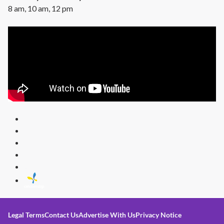
8 am, 10 am, 12 pm
Legal Terms
Contact Us
Advertise With Us
Privacy Notice