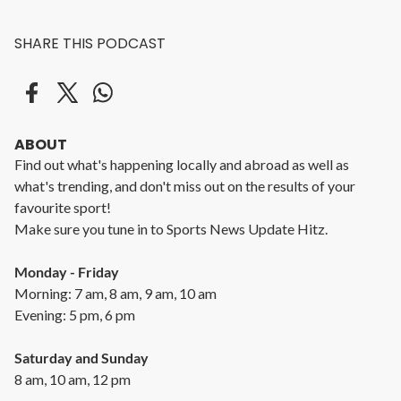
SHARE THIS PODCAST
ABOUT
Find out what's happening locally and abroad as well as
what's trending, and don't miss out on the results of your
favourite sport!
Make sure you tune in to Sports News Update Hitz.
Monday - Friday
Morning: 7 am, 8 am, 9 am, 10 am
Evening: 5 pm, 6 pm
Saturday and Sunday
8 am, 10 am, 12 pm