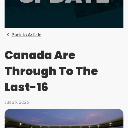
Back to Article
Canada Are
Through To The
Last-16
Jun 29, 2026