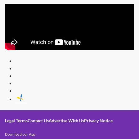
Legal Terms
Contact Us
Advertise With Us
Privacy Notice
Download our App