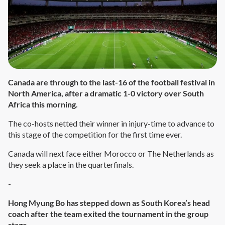
Canada are through to the last-16 of the football festival in
North America, after a dramatic 1-0 victory over South
Africa this morning.
The co-hosts netted their winner in injury-time to advance to
this stage of the competition for the first time ever.
Canada will next face either Morocco or The Netherlands as
they seek a place in the quarterfinals.
-
Hong Myung Bo has stepped down as South Korea’s head
coach after the team exited the tournament in the group
stage.