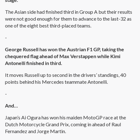
The Asian side had finished third in Group A but their results
were not good enough for them to advance to the last-32 as
one of the eight best third-placed teams.
-
George Russell has won the Austrian F1 GP, taking the
chequered flag ahead of Max Verstappen while Kimi
Antonelli finished in third.
It moves Russell up to second in the drivers’ standings, 40
points behind his Mercedes teammate Antonelli.
-
And…
Japan’s Ai Ogura has won his maiden MotoGP race at the
Dutch Motorcycle Grand Prix, coming in ahead of Raul
Fernandez and Jorge Martin.