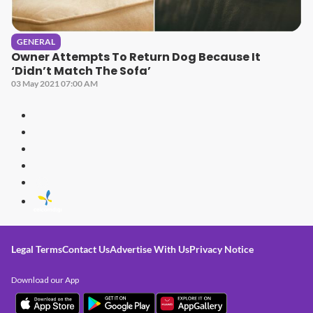
GENERAL
Owner Attempts To Return Dog Because It
‘Didn’t Match The Sofa’
03 May 2021 07:00 AM
Legal Terms
Contact Us
Advertise With Us
Privacy Notice
Download our App