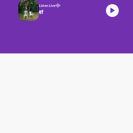
Listen Live
Bad Bunny DtMf