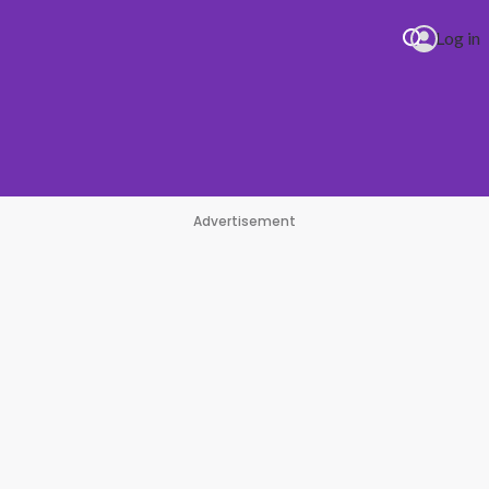
Log in
Advertisement