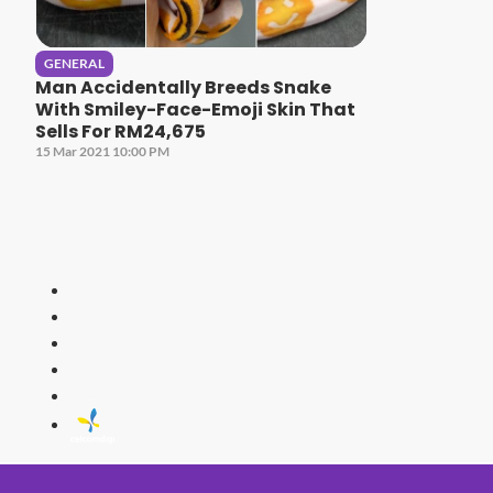
GENERAL
Man Accidentally Breeds Snake
With Smiley-Face-Emoji Skin That
Sells For RM24,675
15 Mar 2021 10:00 PM
HITZ
Malaysia's 