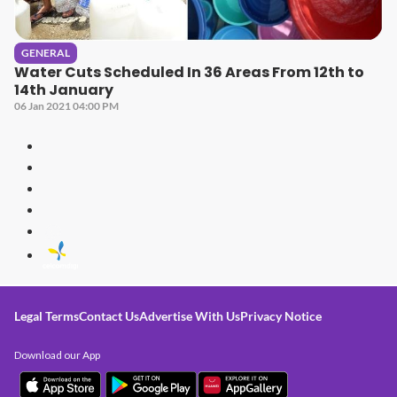
GENERAL
Water Cuts Scheduled In 36 Areas From 12th to
14th January
06 Jan 2021 04:00 PM
Legal Terms
Contact Us
Advertise With Us
Privacy Notice
Download our App