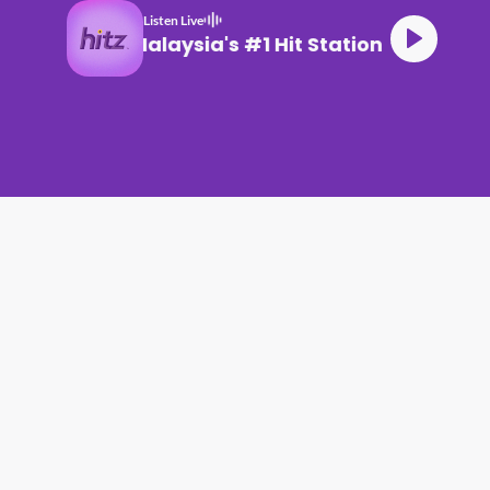
Listen Live
Malaysia's #1 Hit Station