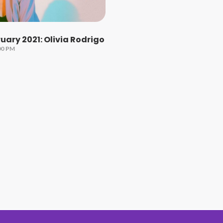
ary 2021: Olivia Rodrigo
00 PM
#1 Hit Station