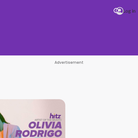
Log in
Advertisement