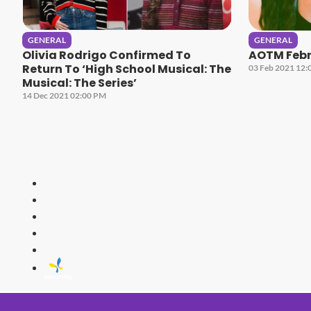
GENERAL
GENERAL
Olivia Rodrigo Confirmed To
AOTM Febru
Return To ‘High School Musical: The
03 Feb 2021 12:
Musical: The Series’
14 Dec 2021 02:00 PM
HITZ
Malaysia's 