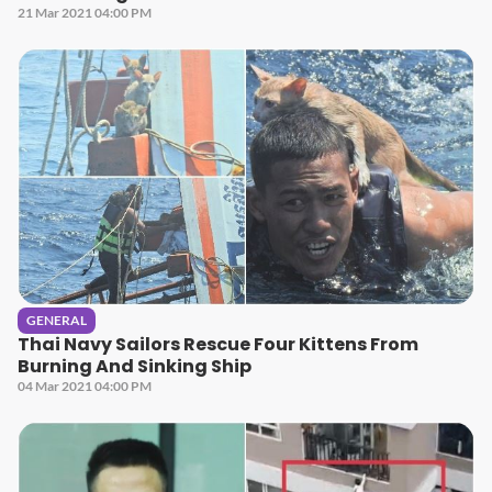
21 Mar 2021 04:00 PM
GENERAL
Thai Navy Sailors Rescue Four Kittens From
Burning And Sinking Ship
04 Mar 2021 04:00 PM