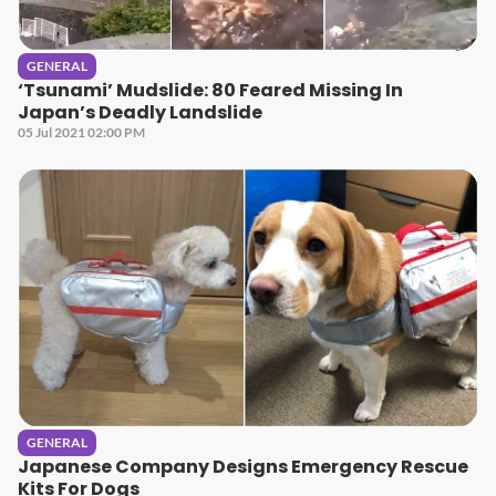
GENERAL
‘Tsunami’ Mudslide: 80 Feared Missing In
Japan’s Deadly Landslide
05 Jul 2021 02:00 PM
GENERAL
Japanese Company Designs Emergency Rescue
Kits For Dogs