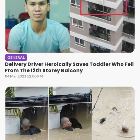
GENERAL
Delivery Driver Heroically Saves Toddler Who Fell
From The 12th Storey Balcony
04 Mar 2021 12:00 PM