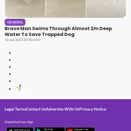
GENERAL
Brave Man Swims Through Almost 2m Deep
Water To Save Trapped Dog
10 Jan 2021 07:00 AM
Legal Terms
Contact Us
Advertise With Us
Privacy Notice
Download our App