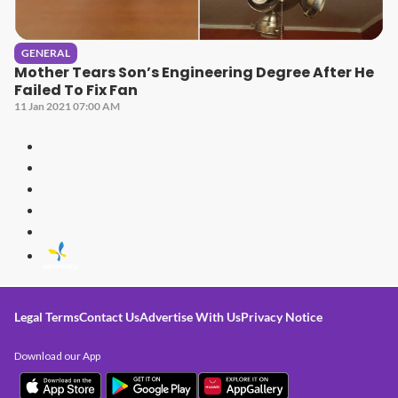
GENERAL
Mother Tears Son’s Engineering Degree After He
Failed To Fix Fan
11 Jan 2021 07:00 AM
Legal Terms
Contact Us
Advertise With Us
Privacy Notice
Download our App