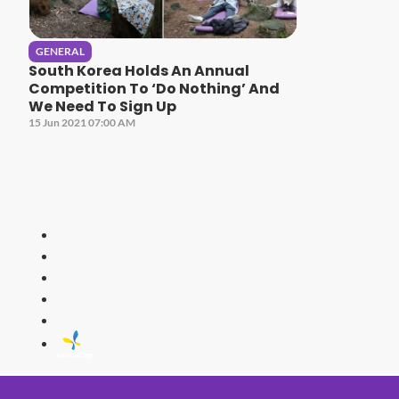
GENERAL
South Korea Holds An Annual
Competition To ‘Do Nothing’ And
We Need To Sign Up
15 Jun 2021 07:00 AM
HITZ
Malaysia's 