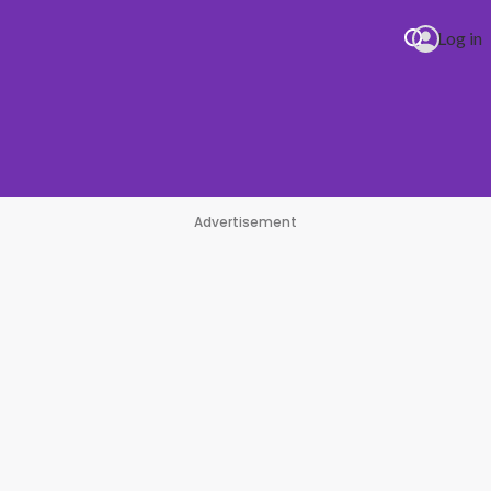
Log in
Advertisement