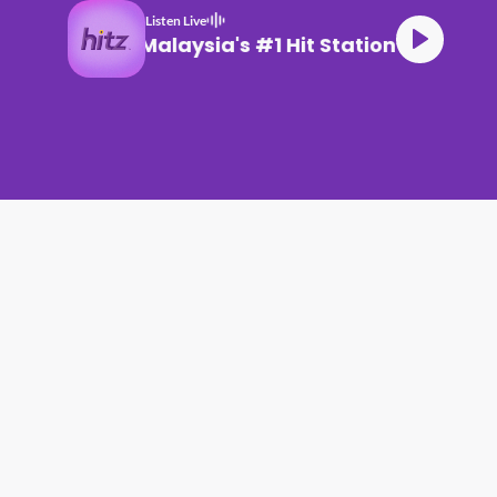
Listen Live
Malaysia's #1 Hit Station