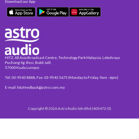
Download our App
HITZ, All Asia Broadcast Centre, Technology Park Malaysia, Lebuhraya
Puchong-Sg. Besi, Bukit Jalil,
57000 Kuala Lumpur.
Tel: 03-9543 8888, Fax: 03-9543 5675 (Monday to Friday, 9am - 6pm)
E-mail: hitzfeedback@astro.com.my
Copyright © 2026 Astro Radio Sdn Bhd (403472-D)