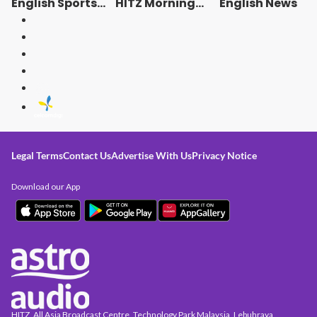
English Sports
HITZ Morning
English News
News
Crew Rewinds! -
Radio Station
[ENG]
Legal Terms
Contact Us
Advertise With Us
Privacy Notice
Download our App
HITZ, All Asia Broadcast Centre, Technology Park Malaysia, Lebuhraya