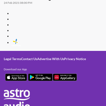
24 Feb 2021 08:00 PM
Legal Terms
Contact Us
Advertise With Us
Privacy Notice
Download our App