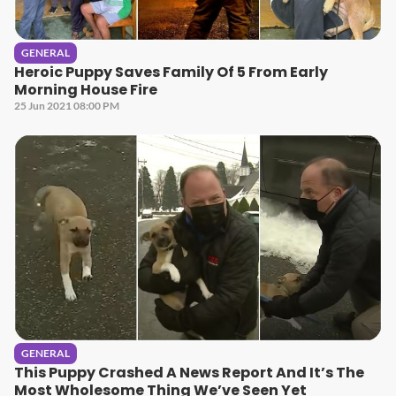
GENERAL
Heroic Puppy Saves Family Of 5 From Early
Morning House Fire
25 Jun 2021 08:00 PM
GENERAL
This Puppy Crashed A News Report And It’s The
Most Wholesome Thing We’ve Seen Yet