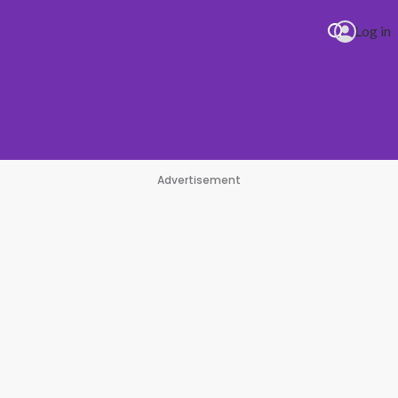
Log in
Advertisement