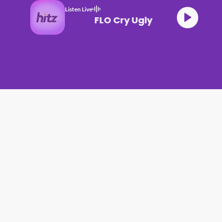
Listen Live
FLO Cry Ugly