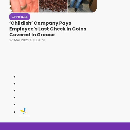
GENERAL
‘Childish’ Company Pays
Employee’s Last Check In Coins
Covered In Grease
26 Mar 2021 10:00 PM
HITZ
Malaysia's 