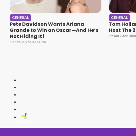
GENERAL
GENERAL
Pete Davidson Wants Ariana
Tom Holla
Grande to Win an Oscar—And He’s
Host The 
Not Hiding It!
19 Jan 2022 08:
17 Feb 2025 04:00 PM
HITZ
Malaysia's 