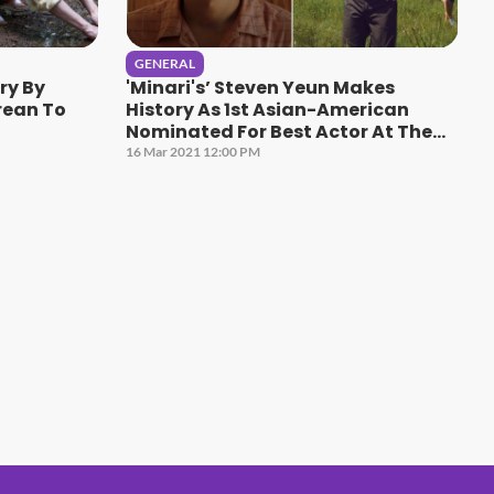
GENERAL
ry By
'Minari's’ Steven Yeun Makes
rean To
History As 1st Asian-American
Nominated For Best Actor At The
Oscars
16 Mar 2021 12:00 PM