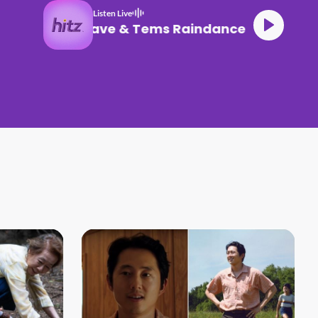
Listen Live
Dave & Tems Raindance