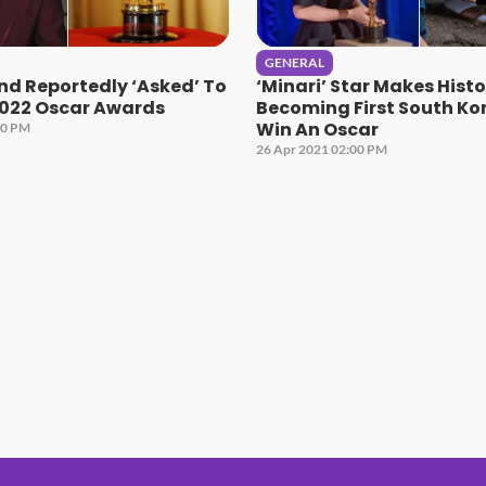
GENERAL
nd Reportedly ‘Asked’ To
‘Minari’ Star Makes Histo
2022 Oscar Awards
Becoming First South Ko
Win An Oscar
00 PM
26 Apr 2021 02:00 PM
#1 Hit Station