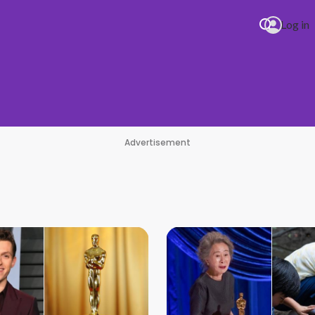
Log in
Advertisement