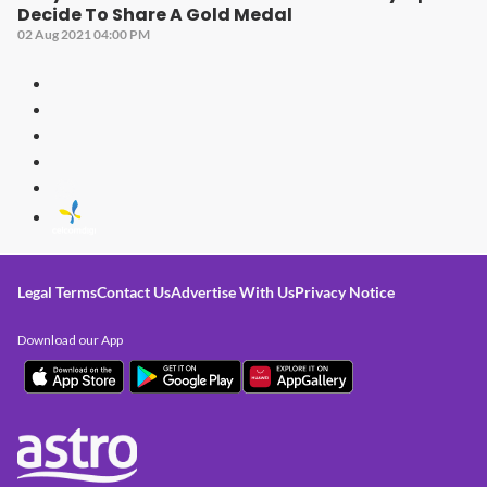
Decide To Share A Gold Medal
02 Aug 2021 04:00 PM
Legal Terms
Contact Us
Advertise With Us
Privacy Notice
Download our App