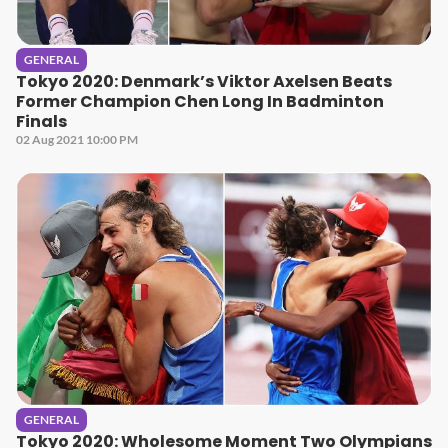
GENERAL
Tokyo 2020: Denmark’s Viktor Axelsen Beats
Former Champion Chen Long In Badminton
Finals
02 Aug 2021 10:00 PM
GENERAL
Tokyo 2020: Wholesome Moment Two Olympians