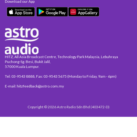
Download our App
HITZ, All Asia Broadcast Centre, Technology Park Malaysia, Lebuhraya
Puchong-Sg. Besi, Bukit Jalil,
57000 Kuala Lumpur.
Tel: 03-9543 8888, Fax: 03-9543 5675 (Monday to Friday, 9am - 6pm)
E-mail: hitzfeedback@astro.com.my
Copyright © 2026 Astro Radio Sdn Bhd (403472-D)