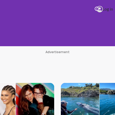
Log in
Advertisement
an Era