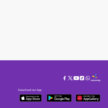
Download our App