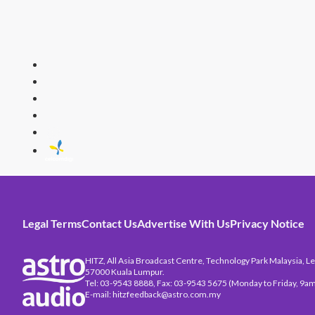
HITZ
Malaysia's 
Legal Terms
Contact Us
Advertise With Us
Privacy Notice
HITZ, All Asia Broadcast Centre, Technology Park Malaysia, Leb
57000 Kuala Lumpur.
Tel: 03-9543 8888, Fax: 03-9543 5675 (Monday to Friday, 9am
E-mail: hitzfeedback@astro.com.my