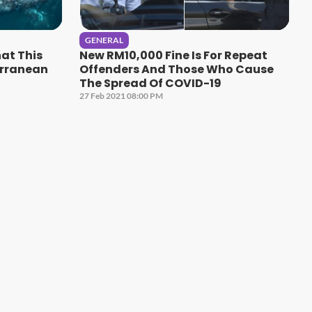
GENERAL
hat This
New RM10,000 Fine Is For Repeat
erranean
Offenders And Those Who Cause
The Spread Of COVID-19
27 Feb 2021 08:00 PM