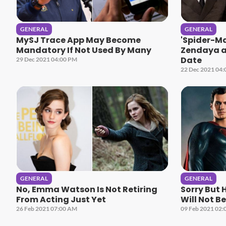
GENERAL
GENERAL
MySJ Trace App May Become
'Spider-M
Mandatory If Not Used By Many
Zendaya a
Date
29 Dec 2021 04:00 PM
22 Dec 2021 04
GENERAL
GENERAL
No, Emma Watson Is Not Retiring
Sorry But 
From Acting Just Yet
Will Not B
26 Feb 2021 07:00 AM
09 Feb 2021 02: