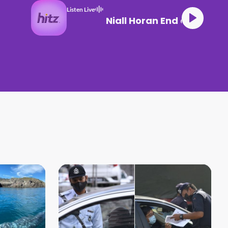
Listen Live
Niall Horan End of an 