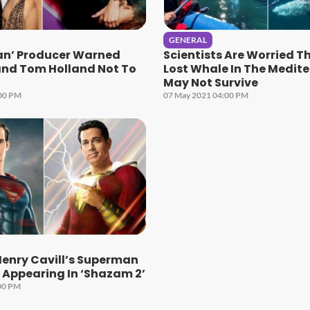
GENERAL
an’ Producer Warned
Scientists Are Worried T
nd Tom Holland Not To
Lost Whale In The Medit
May Not Survive
:00 PM
07 May 2021 04:00 PM
Henry Cavill’s Superman
e Appearing In ‘Shazam 2’
00 PM