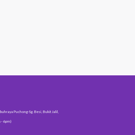
#1 Hit Station
uhraya Puchong-Sg. Besi, Bukit Jalil,
 - 6pm)