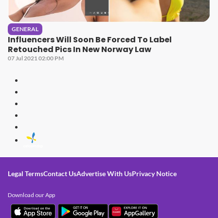
GENERAL
Influencers Will Soon Be Forced To Label
Retouched Pics In New Norway Law
07 Jul 2021 02:00 PM
Legal Terms
Contact Us
Advertise With Us
Privacy Notice
Download our App