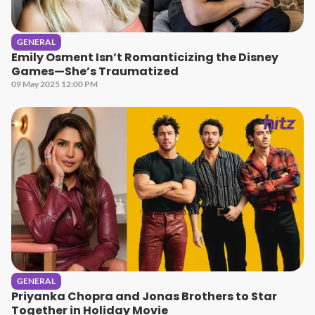
GENERAL
Emily Osment Isn’t Romanticizing the Disney
Games—She’s Traumatized
09 May 2025 12:00 PM
GENERAL
Priyanka Chopra and Jonas Brothers to Star
Together in Holiday Movie