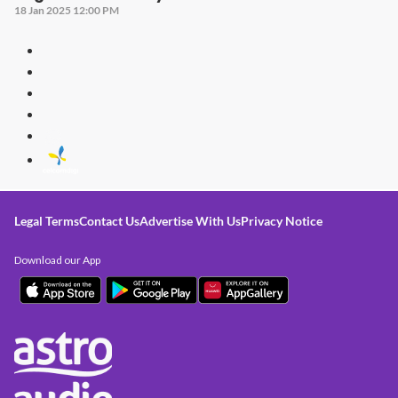
18 Jan 2025 12:00 PM
Legal Terms
Contact Us
Advertise With Us
Privacy Notice
Download our App