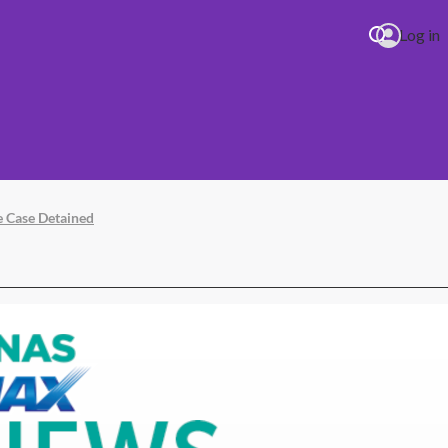
Log in
e Case Detained
 (17.06.26) 1