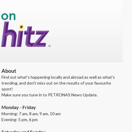
About
Find out what's happening locally and abroad as well as what's
trending, and don't miss out on the results of your favourite
sport!
Make sure you tune in to PETRONAS News Update.
Monday - Friday
Morning: 7 am, 8 am, 9 am, 10 am
Evening: 5 pm, 6 pm
Saturday and Sunday