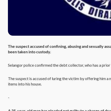
The suspect accused of confining, abusing and sexually assa
been taken into custody.
Selangor police confirmed the debt collector, who has a prior
The suspect is accused of luring the victim by offering him 
items into his house.
-
A 35-year-old man has pleaded not guilty to a charge of drun