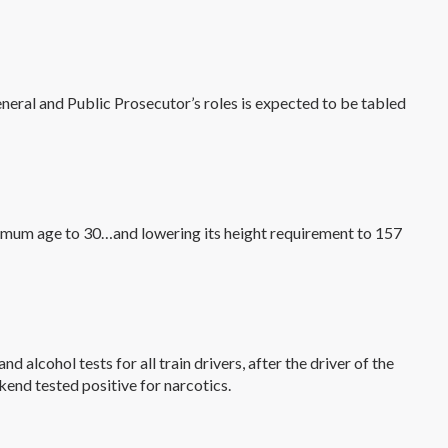
eneral and Public Prosecutor’s roles is expected to be tabled
aximum age to 30…and lowering its height requirement to 157
 alcohol tests for all train drivers, after the driver of the
kend tested positive for narcotics.