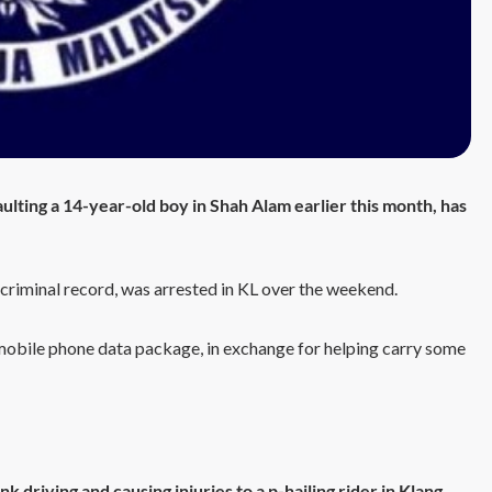
ulting a 14-year-old boy in Shah Alam earlier this month, has
 criminal record, was arrested in KL over the weekend.
a mobile phone data package, in exchange for helping carry some
k driving and causing injuries to a p-hailing rider in Klang