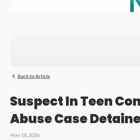
Back to Article
Suspect In Teen Co
Abuse Case Detain
May 18, 2026