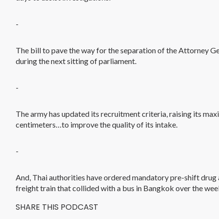
-
The bill to pave the way for the separation of the Attorney G
during the next sitting of parliament.
-
The army has updated its recruitment criteria, raising its m
centimeters…to improve the quality of its intake.
-
And, Thai authorities have ordered mandatory pre-shift drug and
freight train that collided with a bus in Bangkok over the wee
SHARE THIS PODCAST