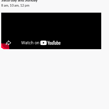
8 am, 10 am, 12 pm