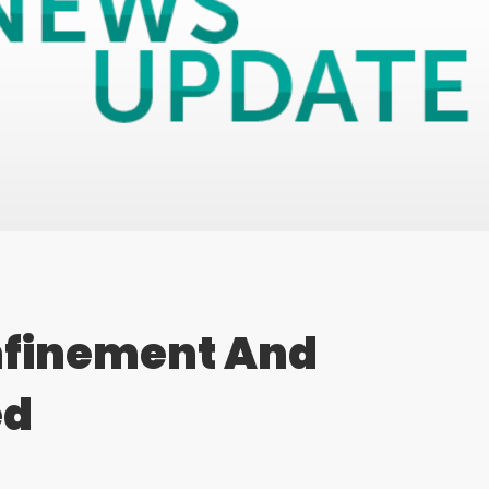
nfinement And
ed