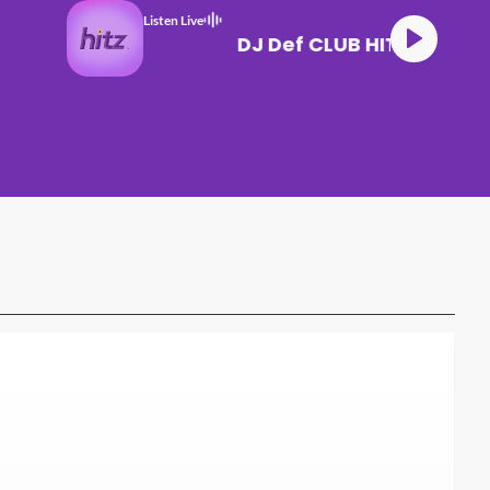
Listen Live
DJ Def CLUB HITZ (1