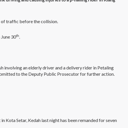
of traffic before the collision.
th
n June 30
.
h involving an elderly driver and a delivery rider in Petaling
ubmitted to the Deputy Public Prosecutor for further action.
in Kota Setar, Kedah last night has been remanded for seven