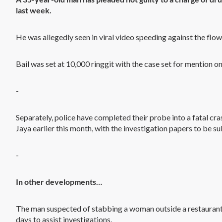
last week.
He was allegedly seen in viral video speeding against the flow 
Bail was set at 10,000 ringgit with the case set for mention o
-
Separately, police have completed their probe into a fatal cras
Jaya earlier this month, with the investigation papers to be s
-
In other developments…
The man suspected of stabbing a woman outside a restaurant 
days to assist investigations.