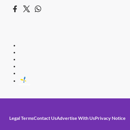
HITZ
Malaysia's 
Legal Terms
Contact Us
Advertise With Us
Privacy Notice