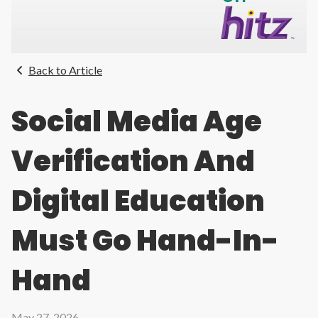
Back to Article
Social Media Age
Verification And
Digital Education
Must Go Hand-In-
Hand
May 27, 2026