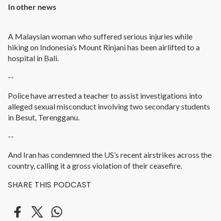
In other news
A Malaysian woman who suffered serious injuries while
hiking on Indonesia’s Mount Rinjani has been airlifted to a
hospital in Bali.
--
Police have arrested a teacher to assist investigations into
alleged sexual misconduct involving two secondary students
in Besut, Terengganu.
--
And Iran has condemned the US’s recent airstrikes across the
country, calling it a gross violation of their ceasefire.
SHARE THIS PODCAST