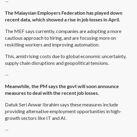
--
The Malaysian Employers Federation has played down
recent data, which showed a rise in job losses in April.
The MEF says currently, companies are adopting a more
cautious approach to hiring, and are focusing more on
reskilling workers and improving automation.
This, amid rising costs due to global economic uncertainty,
supply chain disruptions and geopolitical tensions.
--
Meanwhile, the PM says the govt will soon announce
measures to deal with the recent job losses.
Datuk Seri Anwar Ibrahim says these measures include
providing alternative employment opportunities in high-
growth sectors like IT and AI.
--