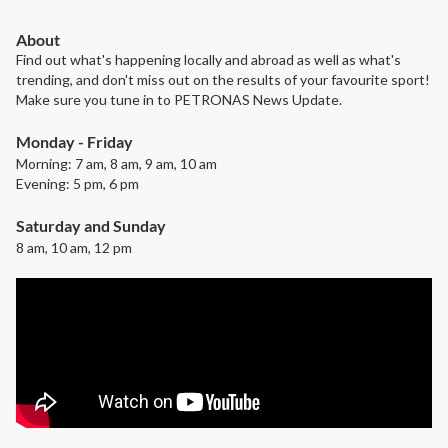
About
Find out what's happening locally and abroad as well as what's
trending, and don't miss out on the results of your favourite sport!
Make sure you tune in to PETRONAS News Update.
Monday - Friday
Morning: 7 am, 8 am, 9 am, 10 am
Evening: 5 pm, 6 pm
Saturday and Sunday
8 am, 10 am, 12 pm