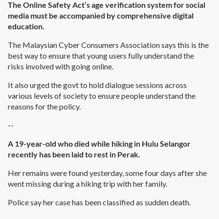
The Online Safety Act’s age verification system for social
media must be accompanied by comprehensive digital
education.
The Malaysian Cyber Consumers Association says this is the
best way to ensure that young users fully understand the
risks involved with going online.
It also urged the govt to hold dialogue sessions across
various levels of society to ensure people understand the
reasons for the policy.
--
A 19-year-old who died while hiking in Hulu Selangor
recently has been laid to rest in Perak.
Her remains were found yesterday, some four days after she
went missing during a hiking trip with her family.
Police say her case has been classified as sudden death.