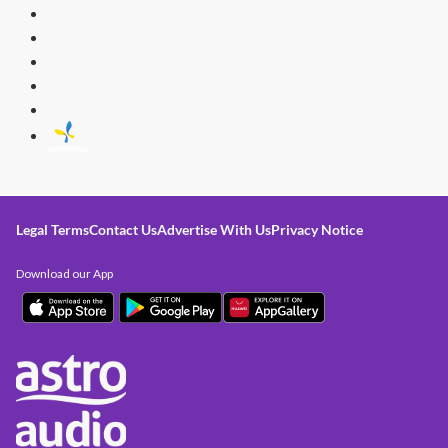
Legal Terms
Contact Us
Advertise With Us
Privacy Notice
Download our App