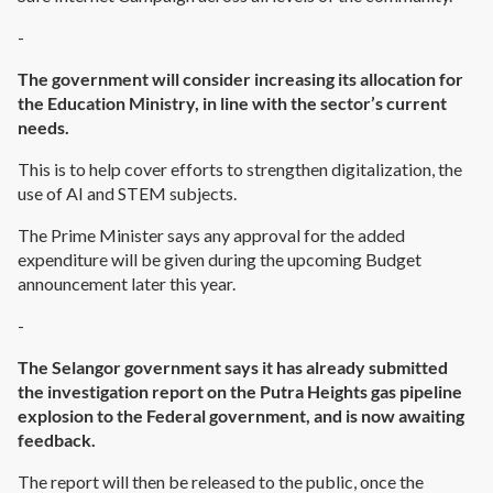
-
The government will consider increasing its allocation for
the Education Ministry, in line with the sector’s current
needs.
This is to help cover efforts to strengthen digitalization, the
use of AI and STEM subjects.
The Prime Minister says any approval for the added
expenditure will be given during the upcoming Budget
announcement later this year.
-
The Selangor government says it has already submitted
the investigation report on the Putra Heights gas pipeline
explosion to the Federal government, and is now awaiting
feedback.
The report will then be released to the public, once the