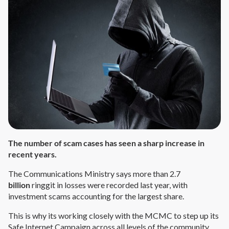
The number of scam cases has seen a sharp increase in
recent years.
The Communications Ministry says more than 2.7
billion
ringgit in losses were recorded last year, with
investment scams accounting for the largest share.
This is why its working closely with the MCMC to step up its
Safe Internet Campaign across all levels of the community.