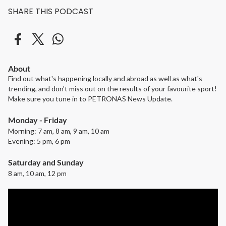
SHARE THIS PODCAST
About
Find out what's happening locally and abroad as well as what's
trending, and don't miss out on the results of your favourite sport!
Make sure you tune in to PETRONAS News Update.
Monday - Friday
Morning: 7 am, 8 am, 9 am, 10 am
Evening: 5 pm, 6 pm
Saturday and Sunday
8 am, 10 am, 12 pm