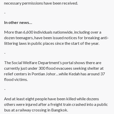
necessary permissions have been received.
-
In other news…
More than 6,600 individuals nationwide, including over a
dozen teenagers, have been issued notices for breaking anti-
littering laws in public places since the start of the year.
-
The Social Welfare Department’s portal shows there are
currently just under 300 flood evacuees seeking shelter at
relief centers in Pontian Johor…while Kedah has around 37
flood victims.
-
And at least eight people have been killed while dozens
others were injured after a freight train crashed into a public
bus at a railway crossing in Bangkok.