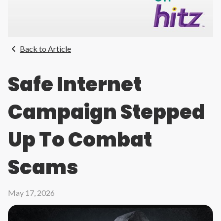
Back to Article
Safe Internet
Campaign Stepped
Up To Combat
Scams
May 17, 2026