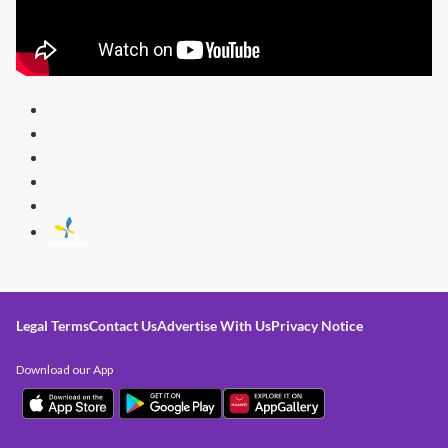
Legal Terms
Contact Us
Advertise With Us
Privacy Notice
Download our App