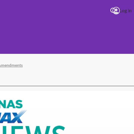
Log in
t Amendments