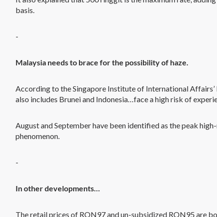
basis.
-
Malaysia needs to brace for the possibility of haze.
According to the Singapore Institute of International Affair
also includes Brunei and Indonesia…face a high risk of experi
August and September have been identified as the peak high-r
phenomenon.
-
In other developments…
The retail prices of RON97 and un-subsidized RON95 are bot