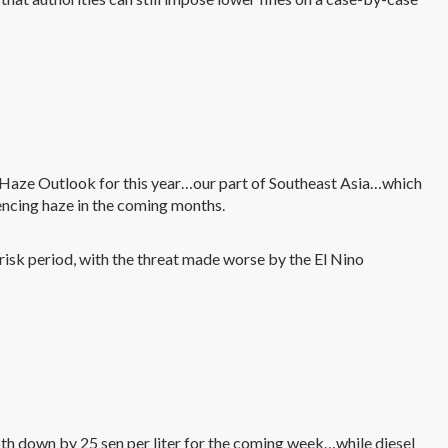
s’ Haze Outlook for this year…our part of Southeast Asia…which
encing haze in the coming months.
isk period, with the threat made worse by the El Nino
h down by 25 sen per liter for the coming week…while diesel