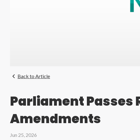
Back to Article
Parliament Passes 
Amendments
Jun 25, 2026