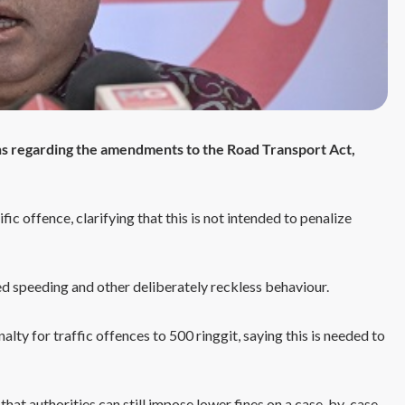
s regarding the amendments to the Road Transport Act,
fic offence, clarifying that this is not intended to penalize
sed speeding and other deliberately reckless behaviour.
ty for traffic offences to 500 ringgit, saying this is needed to
 that authorities can still impose lower fines on a case-by-case