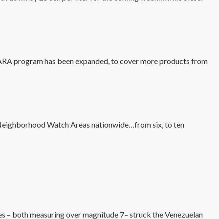
ARA program has been expanded, to cover more products from
 Neighborhood Watch Areas nationwide…from six, to ten
es – both measuring over magnitude 7– struck the Venezuelan