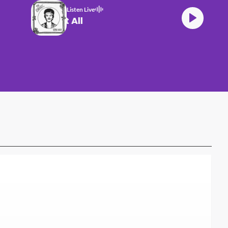
Listen Live
Bruno Mars Risk It All