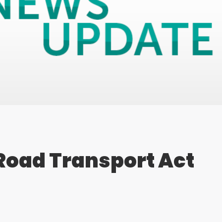
Road Transport Act