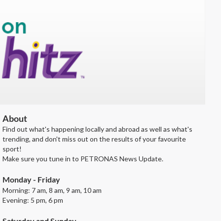
About
Find out what's happening locally and abroad as well as what's
trending, and don't miss out on the results of your favourite
sport!
Make sure you tune in to PETRONAS News Update.
Monday - Friday
Morning: 7 am, 8 am, 9 am, 10 am
Evening: 5 pm, 6 pm
Saturday and Sunday