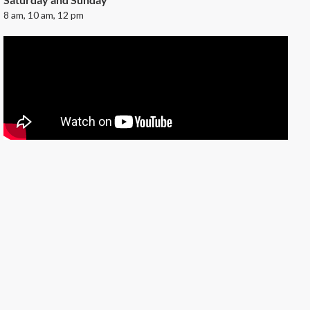
8 am, 10 am, 12 pm