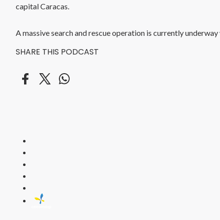
capital Caracas.
A massive search and rescue operation is currently underway wi
SHARE THIS PODCAST
HITZ
Malaysia's 