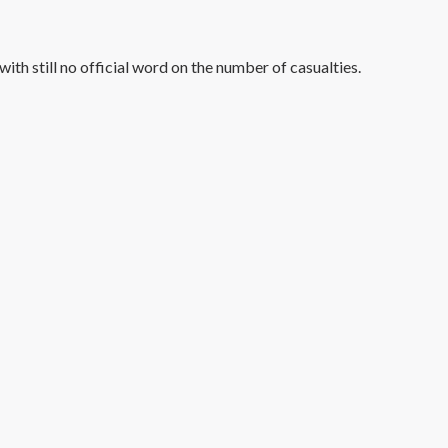
th still no official word on the number of casualties.
#1 Hit Station