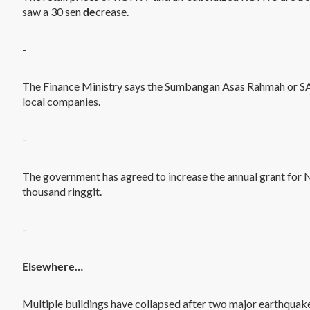
saw a 30 sen
de
crease.
-
The Finance Ministry says the Sumbangan Asas Rahmah or S
local companies.
-
The government has agreed to increase the annual grant for
thousand ringgit.
-
Elsewhere…
Multiple buildings have collapsed after two major earthquak