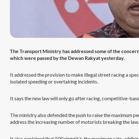
The Transport Ministry has addressed some of the concern
which were passed by the Dewan Rakyat yesterday.
It addressed the provision to make illegal street racing a speci
isolated speeding or overtaking incidents.
It says the new law will only go after racing, competitive-ba
The ministry also defended the push to raise the maximum penal
address the increasing number of motorists breaking the law.
It also explained that 500 ringgit is the maximum rate, adding