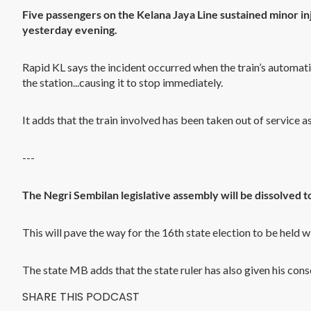
Five passengers on the Kelana Jaya Line sustained minor in
yesterday evening.
Rapid KL says the incident occurred when the train’s automat
the station...causing it to stop immediately.
It adds that the train involved has been taken out of service 
---
The Negri Sembilan legislative assembly will be dissolved t
This will pave the way for the 16th state election to be held w
The state MB adds that the state ruler has also given his cons
SHARE THIS PODCAST