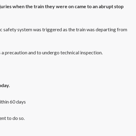
juries when the train they were on came to an abrupt stop
ic safety system was triggered as the train was departing from
as a precaution and to undergo technical inspection.
oday.
ithin 60 days
ent to do so.