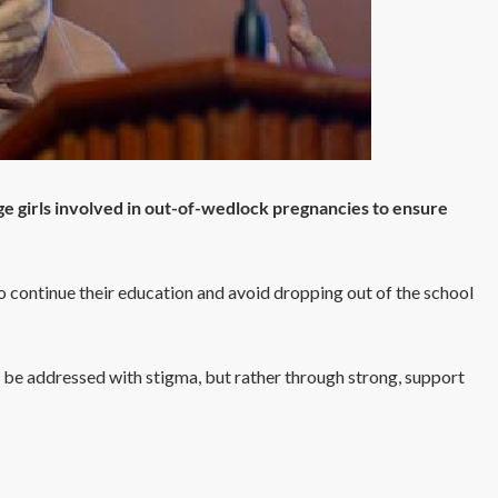
age girls involved in out-of-wedlock pregnancies to ensure
o continue their education and avoid dropping out of the school
 be addressed with stigma, but rather through strong, support