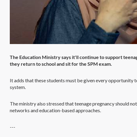
The Education Ministry says it'll continue to support teen
they return to school and sit for the SPM exam.
It adds that these students must be given every opportunity t
system.
The ministry also stressed that teenage pregnancy should not
networks and education-based approaches.
---