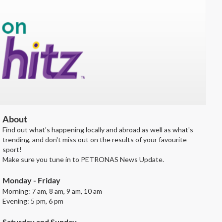
About
Find out what's happening locally and abroad as well as what's
trending, and don't miss out on the results of your favourite
sport!
Make sure you tune in to PETRONAS News Update.
Monday - Friday
Morning: 7 am, 8 am, 9 am, 10 am
Evening: 5 pm, 6 pm
Saturday and Sunday