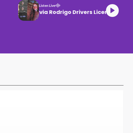
Listen Live
Olivia Rodrigo Drivers License