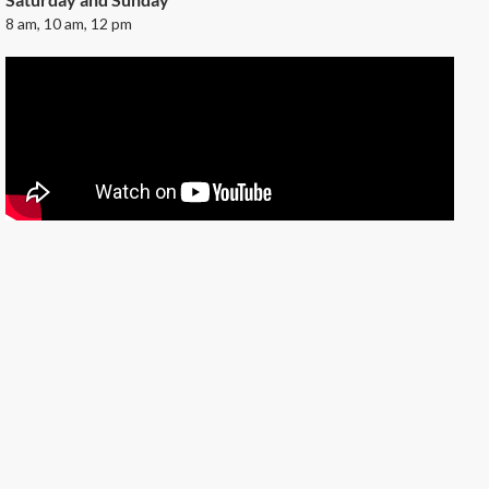
8 am, 10 am, 12 pm