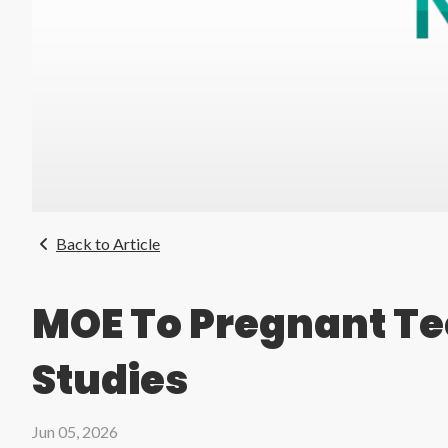
Back to Article
MOE To Pregnant Te
Studies
Jun 05, 2026