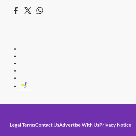
HITZ
Malaysia's 
Legal Terms
Contact Us
Advertise With Us
Privacy Notice