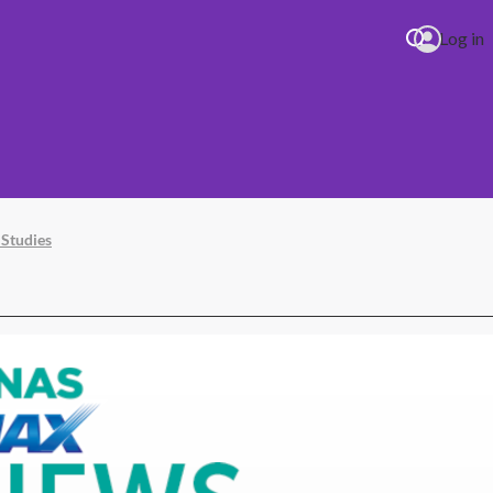
Log in
 Studies
se