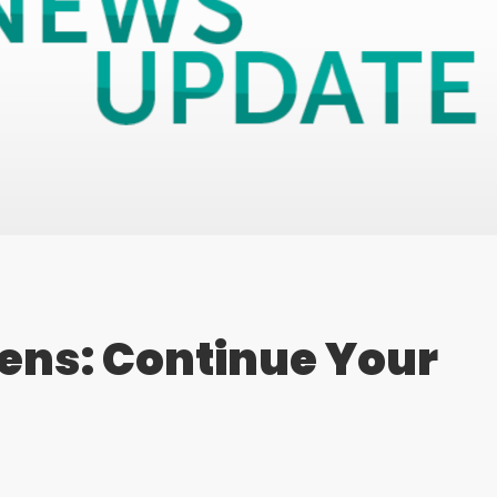
ens: Continue Your