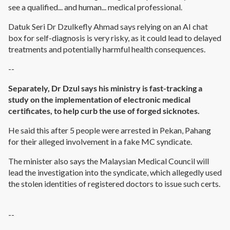
see a qualified... and human... medical professional.
Datuk Seri Dr Dzulkefly Ahmad says relying on an AI chat
box for self-diagnosis is very risky, as it could lead to delayed
treatments and potentially harmful health consequences.
--
Separately, Dr Dzul says his ministry is fast-tracking a
study on the implementation of electronic medical
certificates, to help curb the use of forged sicknotes.
He said this after 5 people were arrested in Pekan, Pahang
for their alleged involvement in a fake MC syndicate.
The minister also says the Malaysian Medical Council will
lead the investigation into the syndicate, which allegedly used
the stolen identities of registered doctors to issue such certs.
--