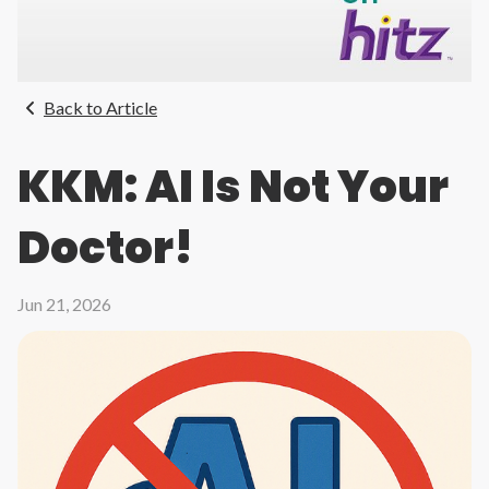
Back to Article
KKM: AI Is Not Your
Doctor!
Jun 21, 2026