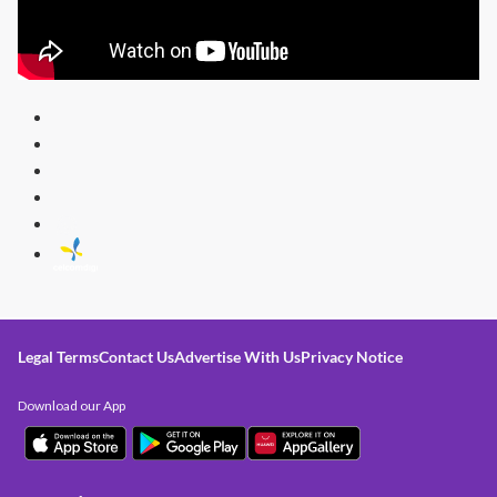
Legal Terms
Contact Us
Advertise With Us
Privacy Notice
Download our App