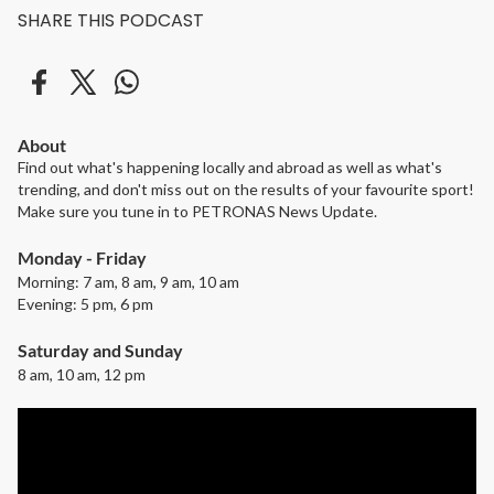
SHARE THIS PODCAST
About
Find out what's happening locally and abroad as well as what's
trending, and don't miss out on the results of your favourite sport!
Make sure you tune in to PETRONAS News Update.
Monday - Friday
Morning: 7 am, 8 am, 9 am, 10 am
Evening: 5 pm, 6 pm
Saturday and Sunday
8 am, 10 am, 12 pm