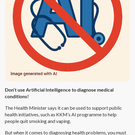
Don’t use Artificial Intelligence to diagnose medical
conditions!
The Health Minister says it can be used to support public
health initiatives, such as KKM’s AI programme to help
people quit smoking and vaping.
But when it comes to diagnosing health problems, you must