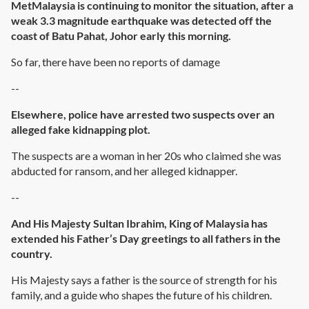
MetMalaysia is continuing to monitor the situation, after a
weak 3.3 magnitude earthquake was detected off the
coast of Batu Pahat, Johor early this morning.
So far, there have been no reports of damage
--
Elsewhere, police have arrested two suspects over an
alleged fake kidnapping plot.
The suspects are a woman in her 20s who claimed she was
abducted for ransom, and her alleged kidnapper.
--
And His Majesty Sultan Ibrahim, King of Malaysia has
extended his Father’s Day greetings to all fathers in the
country.
His Majesty says a father is the source of strength for his
family, and a guide who shapes the future of his children.