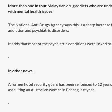
More than one in four Malaysian drug addicts who are under
with mental health issues.
The National Anti Drugs Agency says this is a sharp increase
addiction and psychiatric disorders.
It adds that most of the psychiatric conditions were linked to 
-
In other news…
A former hotel security guard has been sentenced to 12 years’ 
assaulting an Australian woman in Penang last year.
-