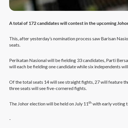
A total of 172 candidates will contest in the upcoming Johor
This, after yesterday’s nomination process saw Barisan Nasio
seats.
Perikatan Nasional will be fielding 33 candidates, Parti Ber
will each be fielding one candidate while six independents will
Of the total seats 14 will see straight fights, 27 will feature 
three seats will see five-cornered fights.
th
The Johor election will be held on July 11
with early voting t
-