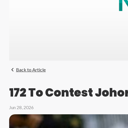
Back to Article
172 To Contest Johor
Jun 28, 2026