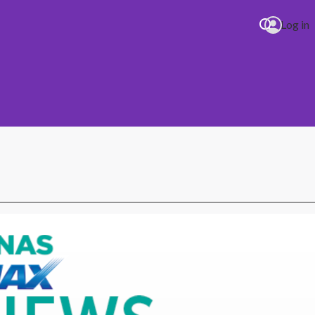
Log in