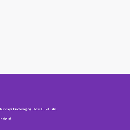
#1 Hit Station
uhraya Puchong-Sg. Besi, Bukit Jalil,
 - 6pm)