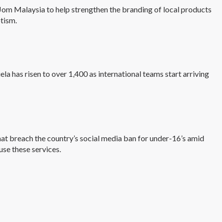
m Malaysia to help strengthen the branding of local products
otism.
la has risen to over 1,400 as international teams start arriving
at breach the country’s social media ban for under-16’s amid
use these services.