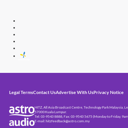
HITZ
Malaysia's 
Legal Terms
Contact Us
Advertise With Us
Privacy Notice
HITZ, All Asia Broadcast Centre, Technology Park Malaysia, Leb
57000 Kuala Lumpur.
Tel: 03-9543 8888, Fax: 03-9543 5675 (Monday to Friday, 9am
E-mail: hitzfeedback@astro.com.my