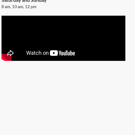
8 am, 10 am, 12 pm