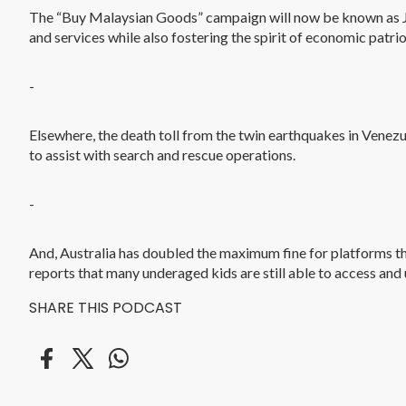
The “Buy Malaysian Goods” campaign will now be known as Jo
and services while also fostering the spirit of economic patri
-
Elsewhere, the death toll from the twin earthquakes in Venezue
to assist with search and rescue operations.
-
And, Australia has doubled the maximum fine for platforms th
reports that many underaged kids are still able to access and 
SHARE THIS PODCAST