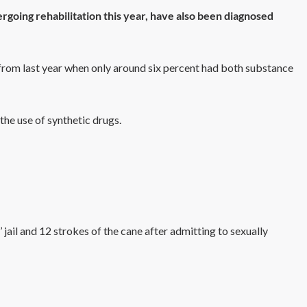
going rehabilitation this year, have also been diagnosed
 from last year when only around six percent had both substance
the use of synthetic drugs.
jail and 12 strokes of the cane after admitting to sexually