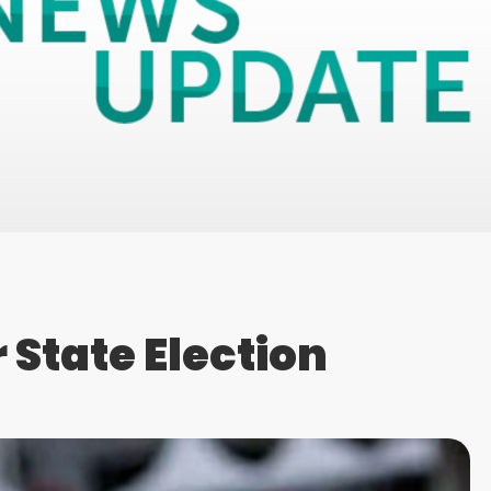
 State Election