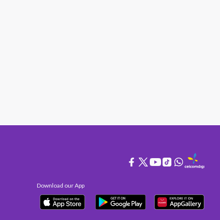
Download our App