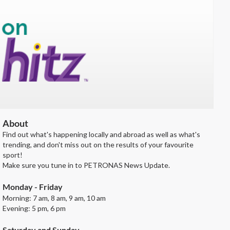
About
Find out what's happening locally and abroad as well as what's
trending, and don't miss out on the results of your favourite
sport!
Make sure you tune in to PETRONAS News Update.
Monday - Friday
Morning: 7 am, 8 am, 9 am, 10 am
Evening: 5 pm, 6 pm
Saturday and Sunday