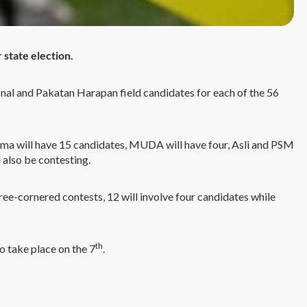
 state election.
nal and Pakatan Harapan field candidates for each of the 56
sama will have 15 candidates, MUDA will have four, Asli and PSM
 also be contesting.
three-cornered contests, 12 will involve four candidates while
th
o take place on the 7
.