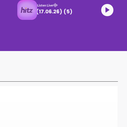
Listen Live
DJ Def CLUB HITZ (17.06.26) (5)