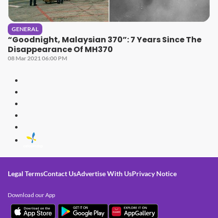
GENERAL
“Goodnight, Malaysian 370”: 7 Years Since The
Disappearance Of MH370
08 Mar 2021 06:00 PM
Legal Terms
Contact Us
Advertise With Us
Privacy Notice
Download our App