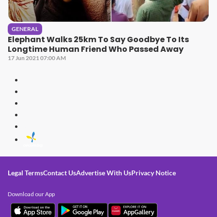
GENERAL
Elephant Walks 25km To Say Goodbye To Its
Longtime Human Friend Who Passed Away
17 Jun 2021 07:00 AM
Legal Terms
Contact Us
Advertise With Us
Privacy Notice
Download our App