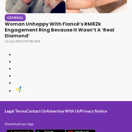
GENERAL
Woman Unhappy With Fiancé’s RM82k
Engagement Ring Because It Wasn’t A ‘Real
Diamond’
12 Jun 2021 07:00 AM
Legal Terms
Contact Us
Advertise With Us
Privacy Notice
Download our App